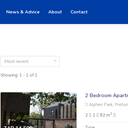
News & Advice
About
Contact
Most recent
Showing: 1 - 1 of 1
2 Bedroom Apartm
Alphen Park, Pretor
2
2
2
82 m
Type