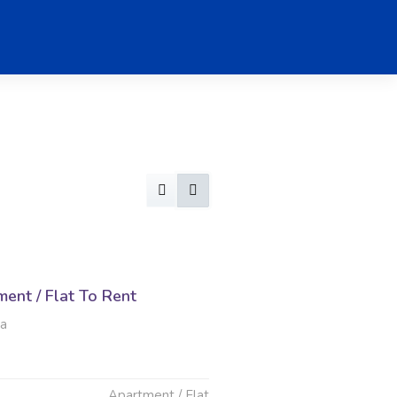
ent / Flat To Rent
ia
Apartment / Flat