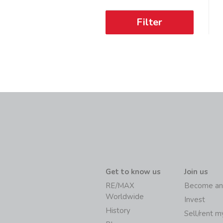
Filter
Get to know us
Join us
RE/MAX
Become an
Worldwide
Invest
History
Sell/rent 