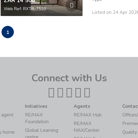
ZAR 14 500
Web Ref: RXTR-7510
Listed on 24 Apr 202
1
Connect with Us
Initiatives
Agents
Contac
 agent
RE/MAX
RE/MAX Hub
Offices
Foundation
RE/MAX
Premie
Global Learning
MAX/Center
my home
Quality
centre