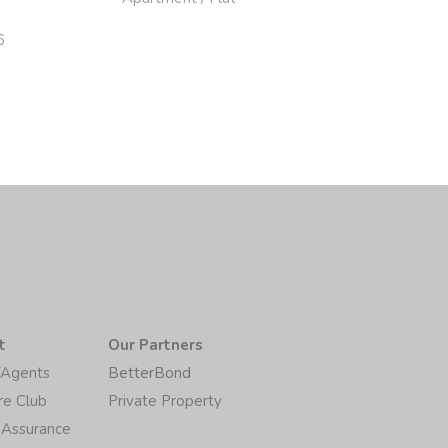
6
t
Our Partners
/Agents
BetterBond
re Club
Private Property
 Assurance