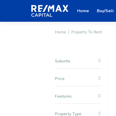
Home
Buy/Sell
Home
Property To Rent
Suburbs
Price
Features
Property Type