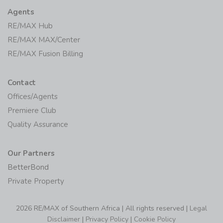
Agents
RE/MAX Hub
RE/MAX MAX/Center
RE/MAX Fusion Billing
Contact
Offices/Agents
Premiere Club
Quality Assurance
Our Partners
BetterBond
Private Property
2026 RE/MAX of Southern Africa | All rights reserved |
Legal
Disclaimer
|
Privacy Policy
|
Cookie Policy