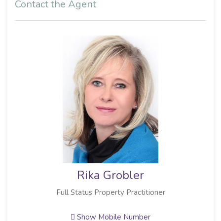
Contact the Agent
Rika Grobler
Full Status Property Practitioner
Show Mobile Number