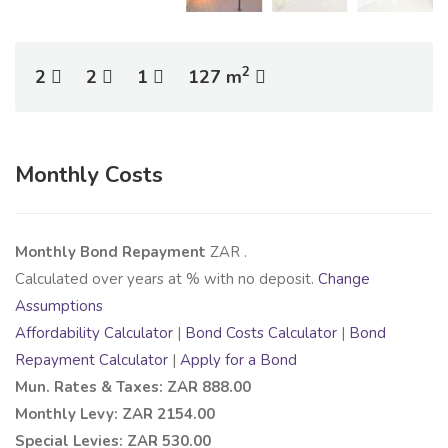
2
2
2
1
127 m
Monthly Costs
Monthly Bond Repayment
ZAR
.
Calculated over
years at
% with no deposit.
Change
Assumptions
Affordability Calculator
|
Bond Costs Calculator
|
Bond
Repayment Calculator
|
Apply for a Bond
Mun. Rates & Taxes: ZAR 888.00
Monthly Levy: ZAR 2154.00
Special Levies: ZAR 530.00