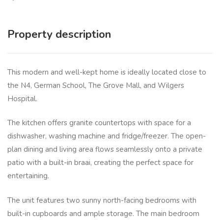
Property description
This modern and well-kept home is ideally located close to
the N4, German School, The Grove Mall, and Wilgers
Hospital.
The kitchen offers granite countertops with space for a
dishwasher, washing machine and fridge/freezer. The open-
plan dining and living area flows seamlessly onto a private
patio with a built-in braai, creating the perfect space for
entertaining.
The unit features two sunny north-facing bedrooms with
built-in cupboards and ample storage. The main bedroom