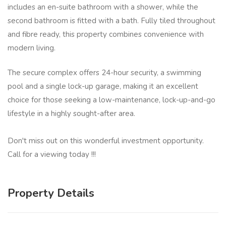
includes an en-suite bathroom with a shower, while the
second bathroom is fitted with a bath. Fully tiled throughout
and fibre ready, this property combines convenience with
modern living.
The secure complex offers 24-hour security, a swimming
pool and a single lock-up garage, making it an excellent
choice for those seeking a low-maintenance, lock-up-and-go
lifestyle in a highly sought-after area.
Don't miss out on this wonderful investment opportunity.
Call for a viewing today !!!
Property Details