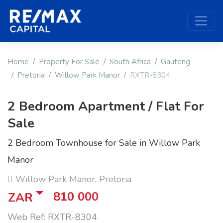
Home
Property For Sale
South Africa
Gauteng
Pretoria
Willow Park Manor
RXTR-8304
2 Bedroom Apartment / Flat For
Sale
2 Bedroom Townhouse for Sale in Willow Park
Manor
Willow Park Manor, Pretoria
810 000
ZAR
Web Ref: RXTR-8304