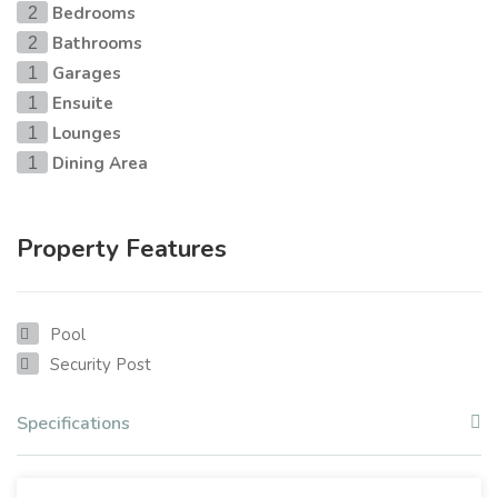
Bedrooms
2
Bathrooms
2
Garages
1
Ensuite
1
Lounges
1
Dining Area
1
Property Features
Pool
Security Post
Specifications