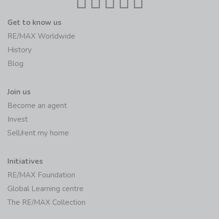
Get to know us
RE/MAX Worldwide
History
Blog
Join us
Become an agent
Invest
Sell/rent my home
Initiatives
RE/MAX Foundation
Global Learning centre
The RE/MAX Collection