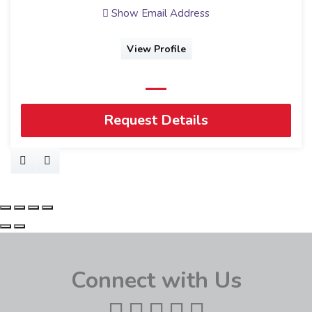
Show Email Address
View Profile
Request Details
Connect with Us