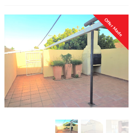
Offer Made