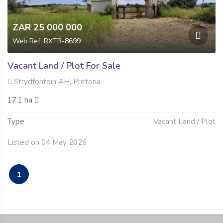
ZAR 25 000 000
Web Ref: RXTR-8699
Vacant Land / Plot For Sale
Strydfontein AH, Pretoria
17.1 ha
Type
Vacant Land / Plot
Listed on 04 May 2026
1