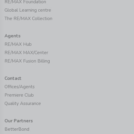
RE/MAX Foundation
Global Learning centre
The RE/MAX Collection
Agents
RE/MAX Hub
RE/MAX MAX/Center
RE/MAX Fusion Billing
Contact
Offices/Agents
Premiere Club
Quality Assurance
Our Partners
BetterBond