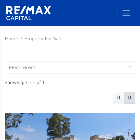
Home
Property For Sale
Most recent
Showing: 1 - 1 of 1