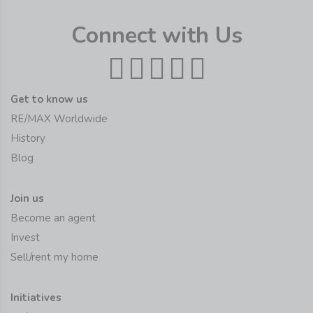
Connect with Us
Get to know us
RE/MAX Worldwide
History
Blog
Join us
Become an agent
Invest
Sell/rent my home
Initiatives