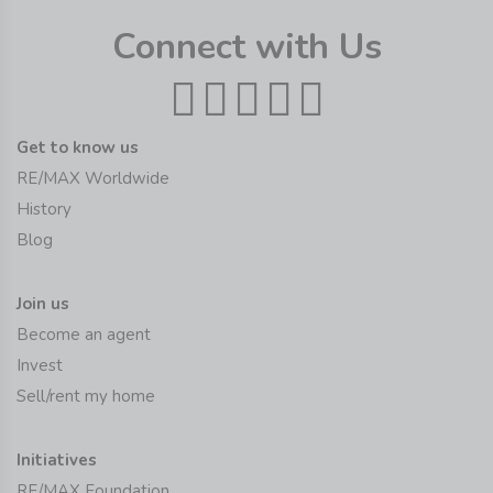
Connect with Us
Get to know us
RE/MAX Worldwide
History
Blog
Join us
Become an agent
Invest
Sell/rent my home
Initiatives
RE/MAX Foundation