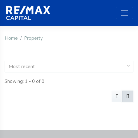
Home
Property
Most recent
Showing: 1 - 0 of 0