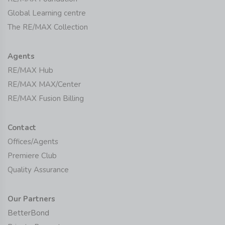
Global Learning centre
The RE/MAX Collection
Agents
RE/MAX Hub
RE/MAX MAX/Center
RE/MAX Fusion Billing
Contact
Offices/Agents
Premiere Club
Quality Assurance
Our Partners
BetterBond