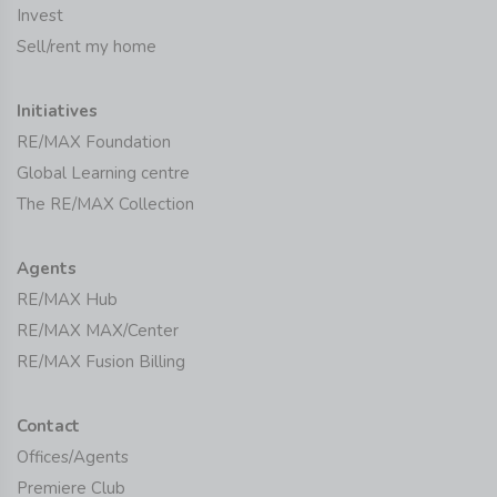
Invest
Sell/rent my home
Initiatives
RE/MAX Foundation
Global Learning centre
The RE/MAX Collection
Agents
RE/MAX Hub
RE/MAX MAX/Center
RE/MAX Fusion Billing
Contact
Offices/Agents
Premiere Club