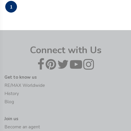
1
Connect with Us
Get to know us
RE/MAX Worldwide
History
Blog
Join us
Become an agent