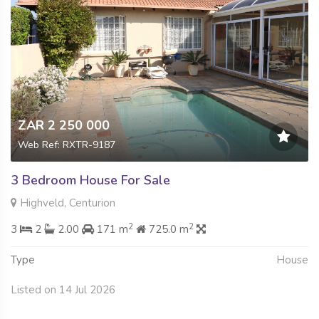
ZAR 2 250 000
Web Ref: RXTR-9187
3 Bedroom House For Sale
Highveld, Centurion
2
2
3
2
2.00
171 m
725.0 m
Type
House
Listed on 14 Jul 2026