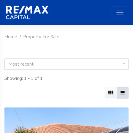
Home
Property For Sale
Most recent
Showing: 1 - 1 of 1